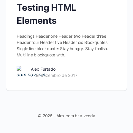
Testing HTML
Elements
Headings Header one Header two Header three
Header four Header five Header six Blockquotes
Single line blockquote: Stay hungry. Stay foolish.
Multi line blockquote with…
Alex Furtado
7 de dezembro de 2017
© 2026 - Alex.com.br à venda