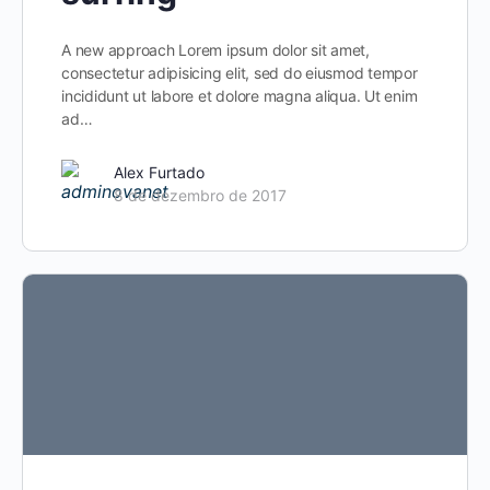
A new approach Lorem ipsum dolor sit amet,
consectetur adipisicing elit, sed do eiusmod tempor
incididunt ut labore et dolore magna aliqua. Ut enim
ad…
Alex Furtado
8 de dezembro de 2017