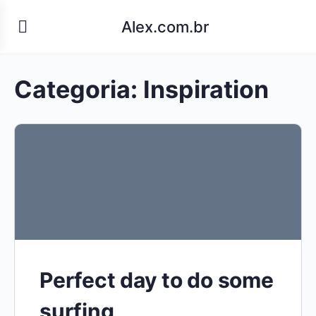
Alex.com.br
Categoria:
Inspiration
Perfect day to do some
surfing