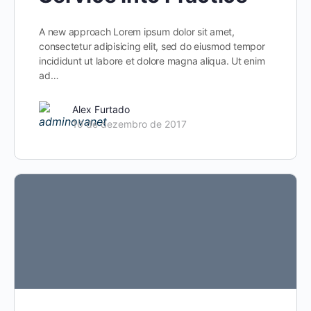
A new approach Lorem ipsum dolor sit amet,
consectetur adipisicing elit, sed do eiusmod tempor
incididunt ut labore et dolore magna aliqua. Ut enim
ad…
Alex Furtado
10 de dezembro de 2017