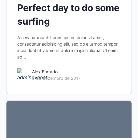
Perfect day to do some
surfing
A new approach Lorem ipsum dolor sit amet,
consectetur adipisicing elit, sed do eiusmod tempor
incididunt ut labore et dolore magna aliqua. Ut enim
ad…
Alex Furtado
8 de dezembro de 2017