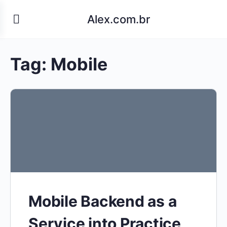
Alex.com.br
Tag:
Mobile
Mobile Backend as a
Service into Practice