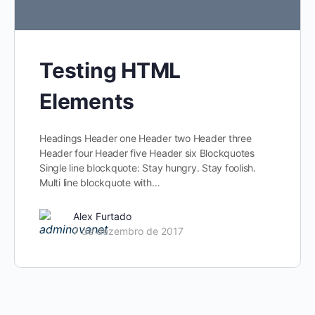
Testing HTML
Elements
Headings Header one Header two Header three
Header four Header five Header six Blockquotes
Single line blockquote: Stay hungry. Stay foolish.
Multi line blockquote with…
Alex Furtado
7 de dezembro de 2017